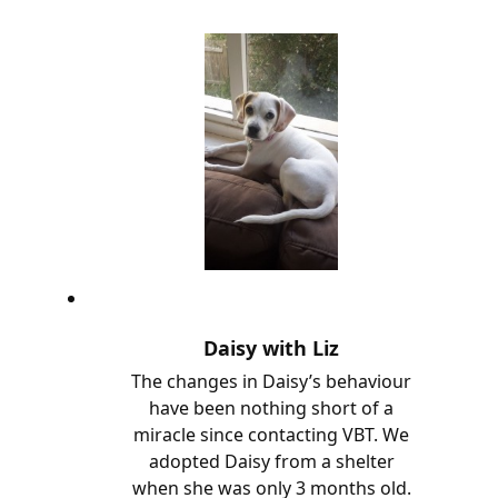
Daisy with Liz
The changes in Daisy’s behaviour
have been nothing short of a
miracle since contacting VBT. We
adopted Daisy from a shelter
when she was only 3 months old.