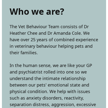
Who we are?
The Vet Behaviour Team consists of Dr
Heather Chee and Dr Amanda Cole. We
have over 25 years of combined experience
in veterinary behaviour helping pets and
their families.
In the human sense, we are like your GP
and psychiatrist rolled into one so we
understand the intimate relationship
between our pets' emotional state and
physical condition. We help with issues
such as anxiety disorders, reactivity,
separation distress, aggression, excessive