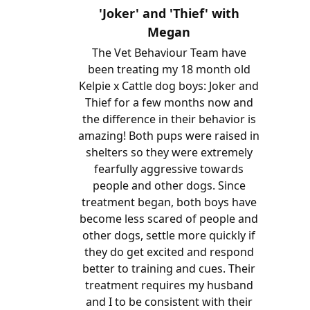
'Joker' and 'Thief' with
Megan
The Vet Behaviour Team have
been treating my 18 month old
Kelpie x Cattle dog boys: Joker and
Thief for a few months now and
the difference in their behavior is
amazing! Both pups were raised in
shelters so they were extremely
fearfully aggressive towards
people and other dogs. Since
treatment began, both boys have
become less scared of people and
other dogs, settle more quickly if
they do get excited and respond
better to training and cues. Their
treatment requires my husband
and I to be consistent with their