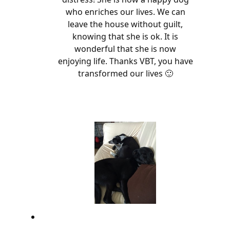
who enriches our lives. We can
leave the house without guilt,
knowing that she is ok. It is
wonderful that she is now
enjoying life. Thanks VBT, you have
transformed our lives 🙂