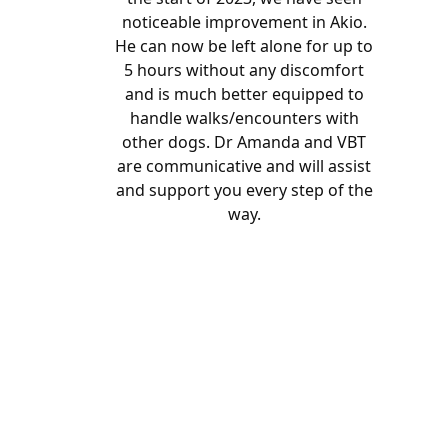
noticeable improvement in Akio.
He can now be left alone for up to
5 hours without any discomfort
and is much better equipped to
handle walks/encounters with
other dogs. Dr Amanda and VBT
are communicative and will assist
and support you every step of the
way.