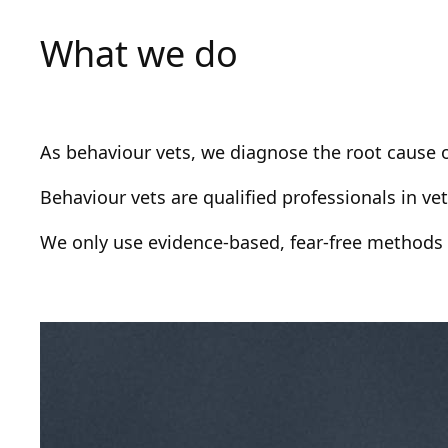
What we do
As behaviour vets, we diagnose the root cause o
Behaviour vets are qualified professionals in v
We only use evidence-based, fear-free methods i