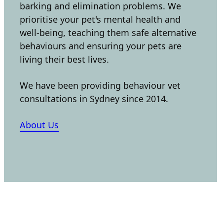
barking and elimination problems. We
prioritise your pet's mental health and
well-being, teaching them safe alternative
behaviours and ensuring your pets are
living their best lives.
We have been providing behaviour vet
consultations in Sydney since 2014.
About Us