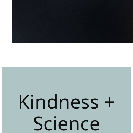
Kindness +
Science