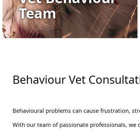
Team
Behaviour Vet Consultat
Behavioural problems can cause frustration, str
With our team of passionate professionals, we 