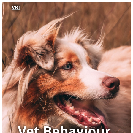
VBT
Vet Behaviour