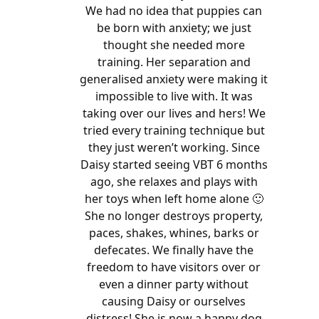
We had no idea that puppies can
be born with anxiety; we just
thought she needed more
training. Her separation and
generalised anxiety were making it
impossible to live with. It was
taking over our lives and hers! We
tried every training technique but
they just weren’t working. Since
Daisy started seeing VBT 6 months
ago, she relaxes and plays with
her toys when left home alone 🙂
She no longer destroys property,
paces, shakes, whines, barks or
defecates. We finally have the
freedom to have visitors over or
even a dinner party without
causing Daisy or ourselves
distress! She is now a happy dog