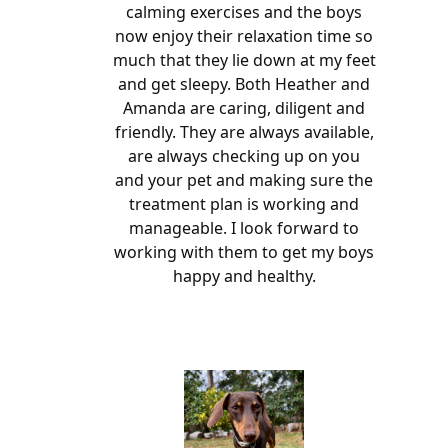
calming exercises and the boys
now enjoy their relaxation time so
much that they lie down at my feet
and get sleepy. Both Heather and
Amanda are caring, diligent and
friendly. They are always available,
are always checking up on you
and your pet and making sure the
treatment plan is working and
manageable. I look forward to
working with them to get my boys
happy and healthy.