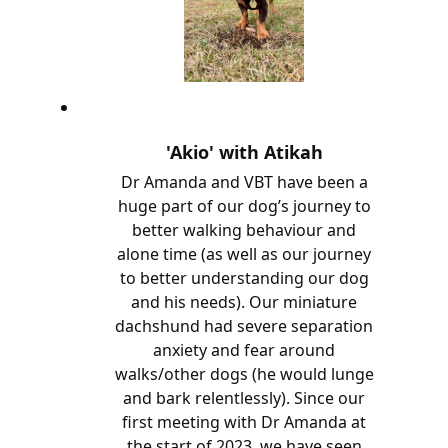
'Akio' with Atikah
Dr Amanda and VBT have been a
huge part of our dog’s journey to
better walking behaviour and
alone time (as well as our journey
to better understanding our dog
and his needs). Our miniature
dachshund had severe separation
anxiety and fear around
walks/other dogs (he would lunge
and bark relentlessly). Since our
first meeting with Dr Amanda at
the start of 2023, we have seen