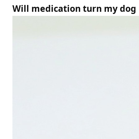
Will medication turn my dog 