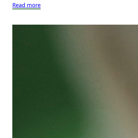
Read more