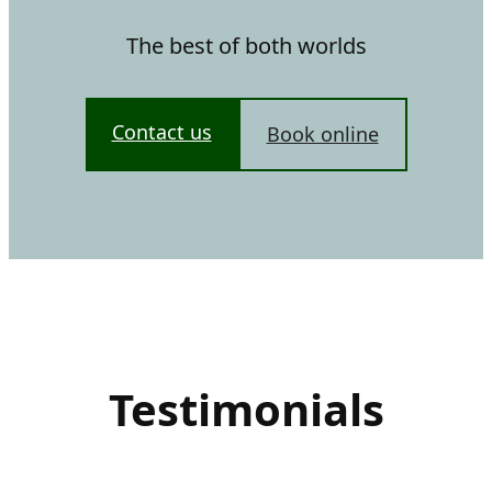
The best of both worlds
Contact us
Book online
Testimonials