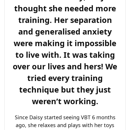
thought she needed more
training. Her separation
and generalised anxiety
were making it impossible
to live with. It was taking
over our lives and hers! We
tried every training
technique but they just
weren’t working.
Since Daisy started seeing VBT 6 months
ago, she relaxes and plays with her toys