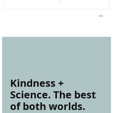
Kindness +
Science. The best
of both worlds.