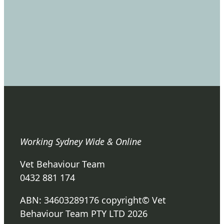
Working Sydney Wide & Online
Vet Behaviour Team
0432 881 174
ABN: 34603289176 copyright© Vet
Behaviour Team PTY LTD 2026