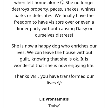
when left home alone 🙂 She no longer
destroys property, paces, shakes, whines,
barks or defecates. We finally have the
freedom to have visitors over or even a
dinner party without causing Daisy or
ourselves distress!
She is now a happy dog who enriches our
lives. We can leave the house without
guilt, knowing that she is ok. It is
wonderful that she is now enjoying life.
Thanks VBT, you have transformed our
lives 🙂
Liz Vrontamitis
'Daisy'