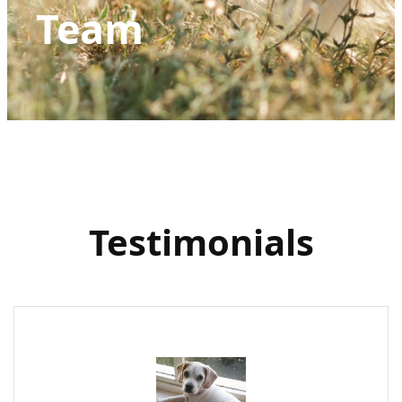
Team
Testimonials