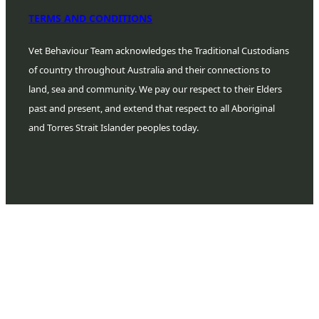
TERMS AND CONDITIONS
Vet Behaviour Team acknowledges the Traditional Custodians
of country throughout Australia and their connections to
land, sea and community. We pay our respect to their Elders
past and present, and extend that respect to all Aboriginal
and Torres Strait Islander peoples today.