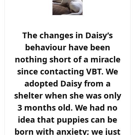
The changes in Daisy’s
behaviour have been
nothing short of a miracle
since contacting VBT. We
adopted Daisy from a
shelter when she was only
3 months old. We had no
idea that puppies can be
born with anxiety; we just