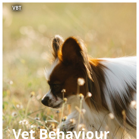
VBT
Vet Behaviour